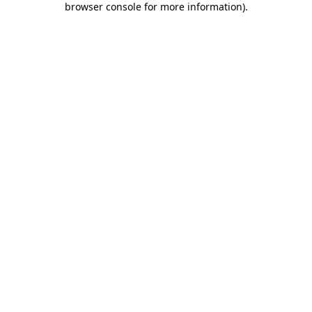
browser console for more information)
.