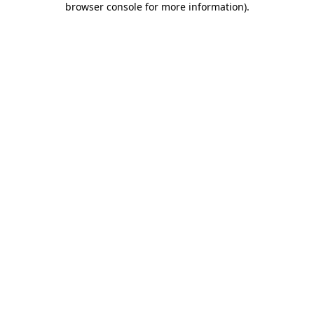
browser console for more information)
.