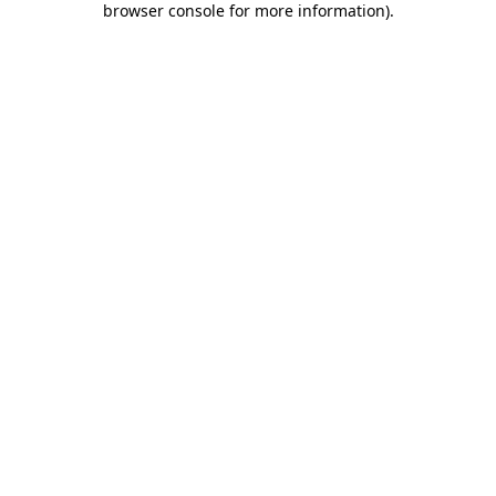
browser console for more information)
.