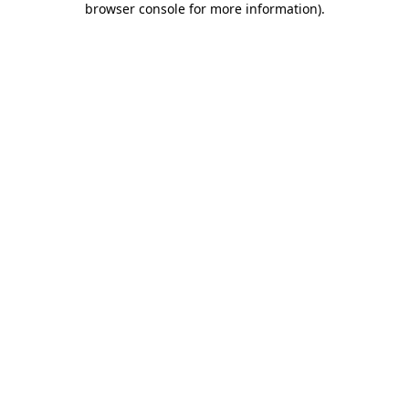
browser console for more information)
.