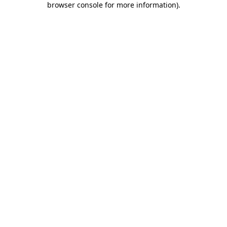
browser console for more information)
.