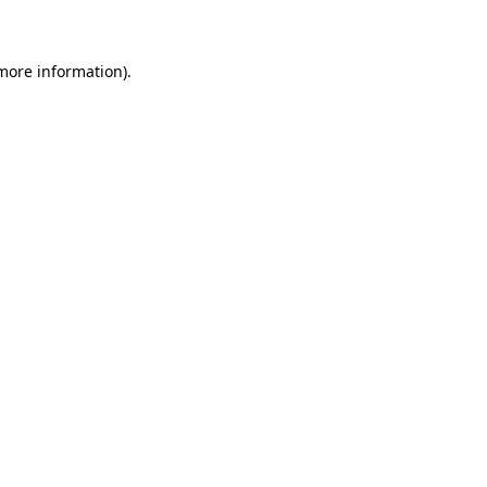
 more information)
.