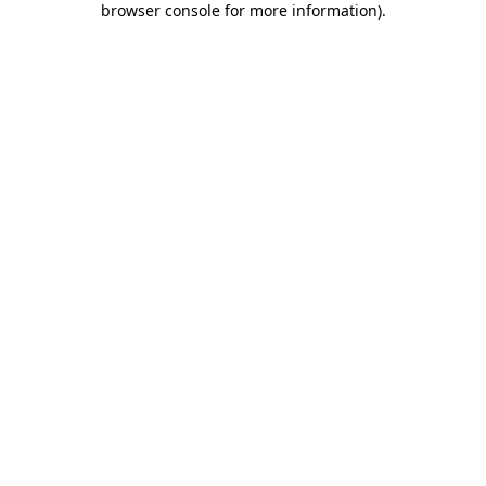
browser console for more information)
.