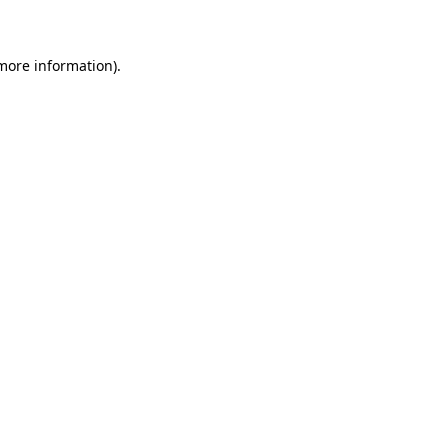
 more information)
.