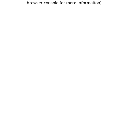
browser console for more information)
.