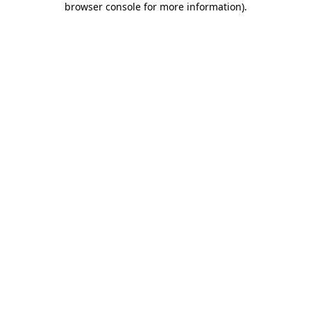
browser console for more information)
.