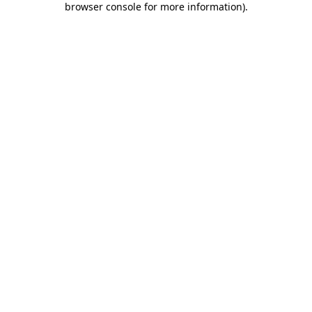
browser console for more information)
.