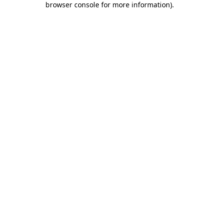
browser console for more information)
.