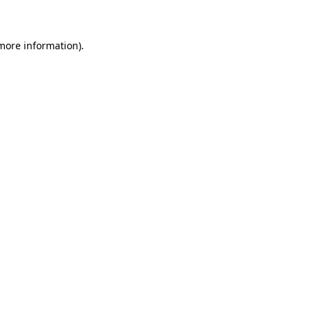
 more information)
.