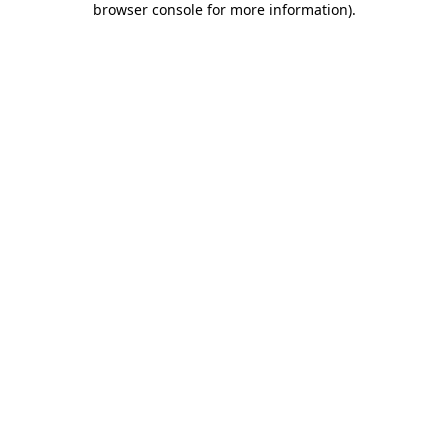
browser console for more information)
.