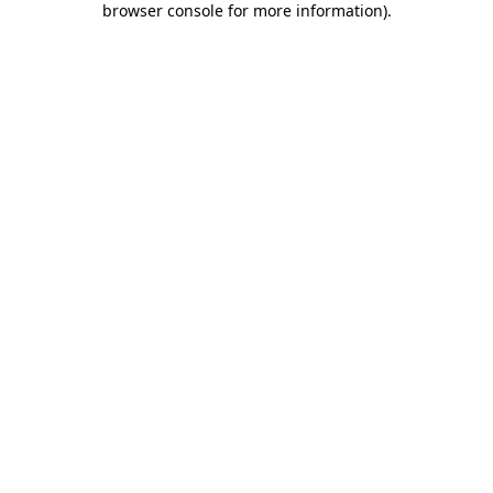
browser console for more information)
.