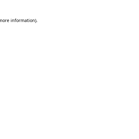
 more information)
.