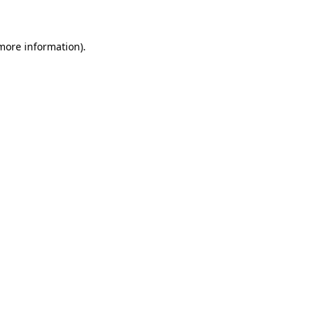
 more information)
.