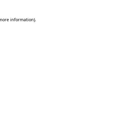
 more information)
.