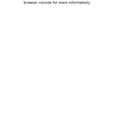
browser console for more information)
.