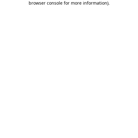
browser console for more information)
.