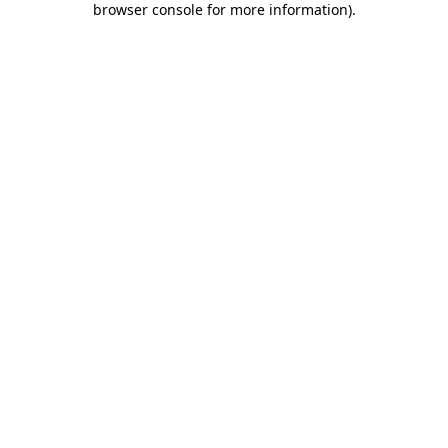
browser console for more information)
.