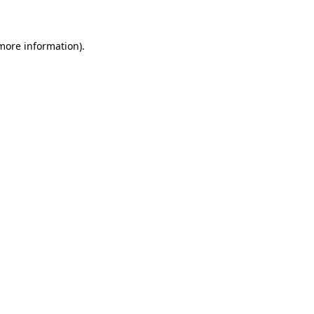
 more information)
.