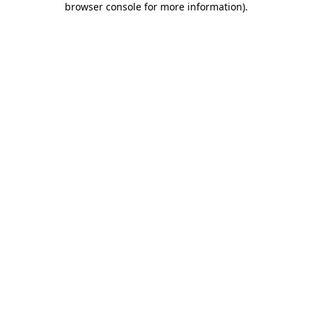
browser console for more information)
.