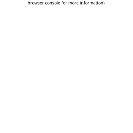
browser console for more information)
.