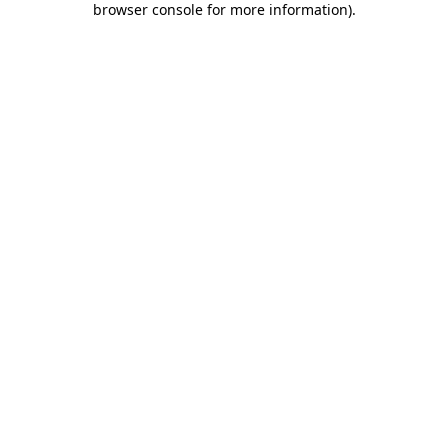
browser console for more information)
.