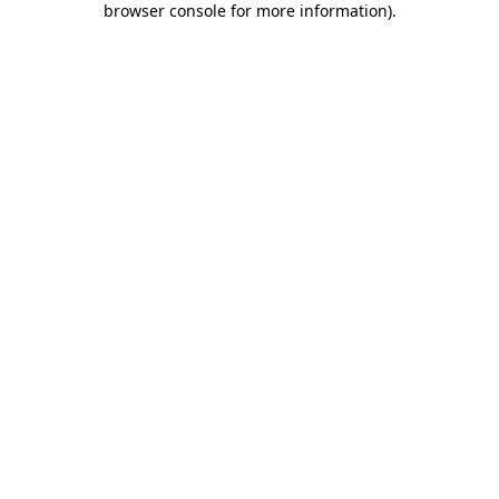
browser console for more information)
.