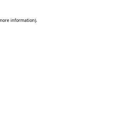
 more information)
.