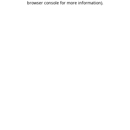
browser console for more information)
.