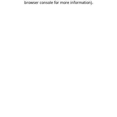
browser console for more information)
.