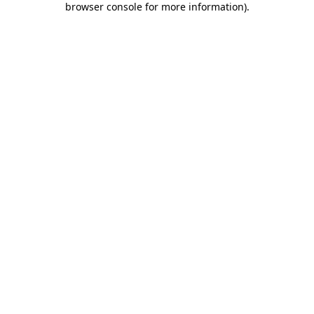
browser console for more information)
.