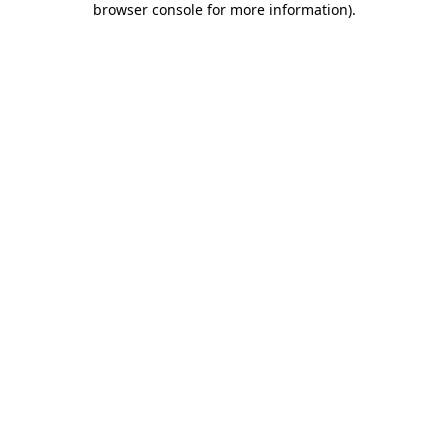
browser console for more information)
.