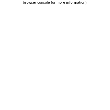
browser console for more information)
.