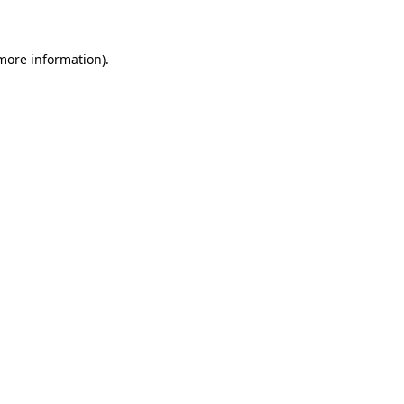
 more information)
.