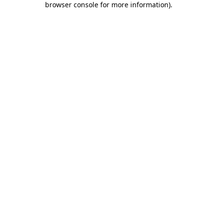
browser console for more information)
.