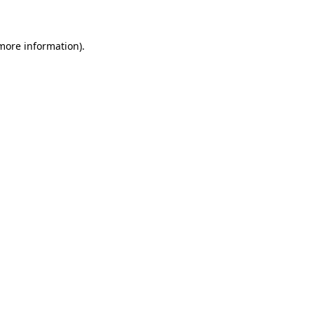
 more information)
.