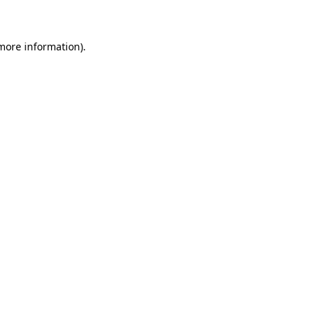
 more information)
.