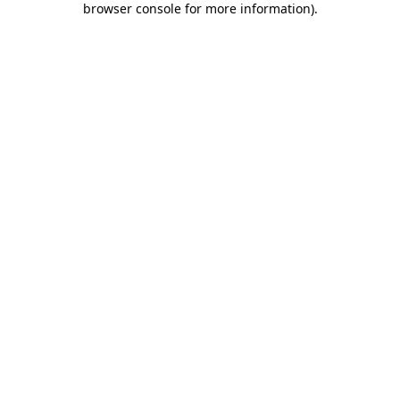
browser console for more information)
.