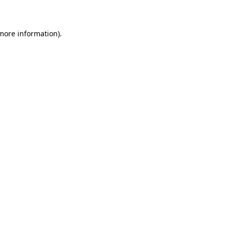
 more information)
.