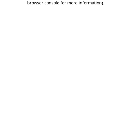
browser console for more information)
.