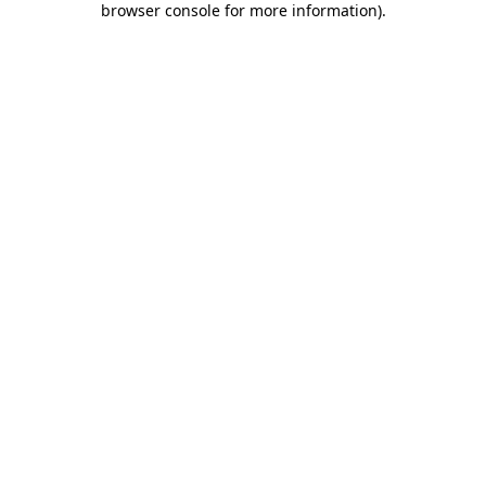
browser console for more information)
.