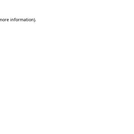
 more information)
.