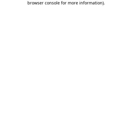
browser console for more information)
.