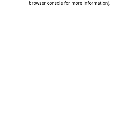
browser console for more information)
.