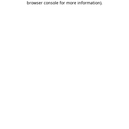
browser console for more information)
.