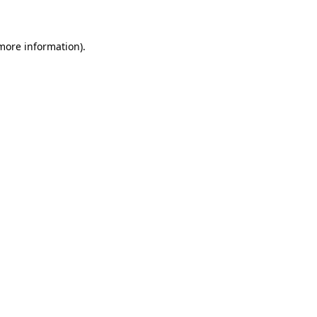
 more information)
.