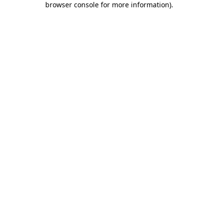
browser console for more information)
.