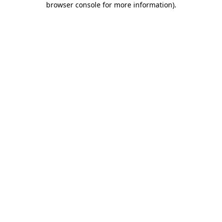
browser console for more information)
.