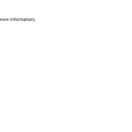
 more information)
.