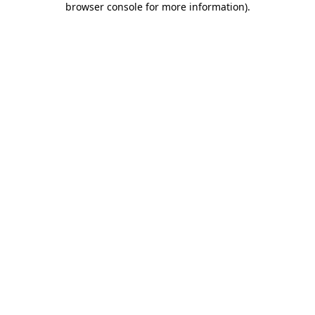
browser console for more information)
.