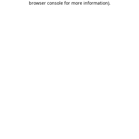
browser console for more information)
.